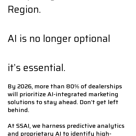
Region.
AI is no longer optional
it’s essential.
By 2026, more than 80% of dealerships
will prioritize AI-integrated marketing
solutions to stay ahead. Don’t get left
behind.
At SSAI, we harness predictive analytics
and proprietary AI to identify high-