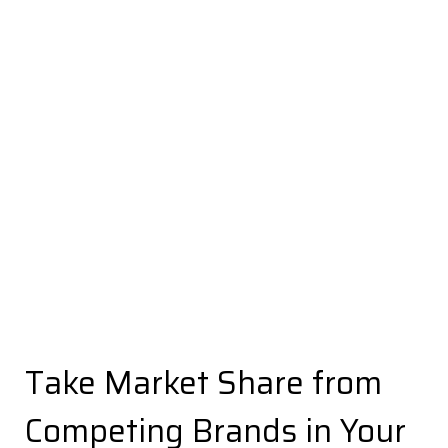
Take Market Share from
Competing Brands in Your