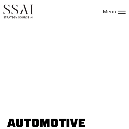
Menu
AUTOMOTIVE