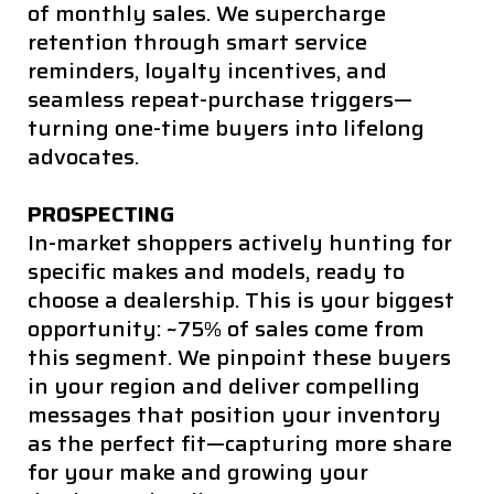
of monthly sales. We supercharge
retention through smart service
reminders, loyalty incentives, and
seamless repeat-purchase triggers—
turning one-time buyers into lifelong
advocates.
PROSPECTING
In-market shoppers actively hunting for
specific makes and models, ready to
choose a dealership. This is your biggest
opportunity: ~75% of sales come from
this segment. We pinpoint these buyers
in your region and deliver compelling
messages that position your inventory
as the perfect fit—capturing more share
for your make and growing your