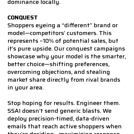
dominance locally.
CONQUEST
Shoppers eyeing a “different” brand or
model—competitors’ customers. This
represents ~10% of potential sales, but
it’s pure upside. Our conquest campaigns
showcase why your model is the smarter,
better choice—shifting preferences,
overcoming objections, and stealing
market share directly from rival brands
in your area.
Stop hoping for results. Engineer them.
SSAI doesn’t send generic blasts. We
deploy precision-timed, data-driven
emails that reach active shoppers when