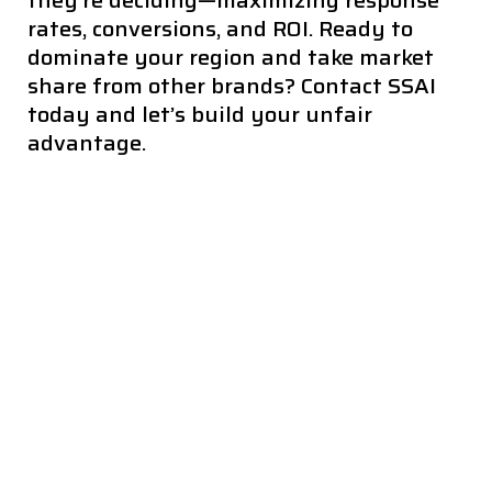
they’re deciding—maximizing response
rates, conversions, and ROI. Ready to
dominate your region and take market
share from other brands? Contact SSAI
today and let’s build your unfair
advantage.