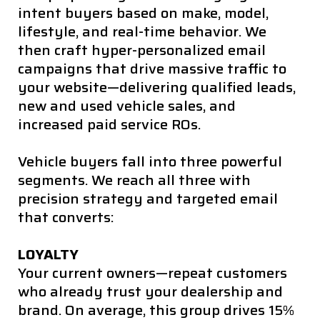
intent buyers based on make, model,
lifestyle, and real-time behavior. We
then craft hyper-personalized email
campaigns that drive massive traffic to
your website—delivering qualified leads,
new and used vehicle sales, and
increased paid service ROs.
Vehicle buyers fall into three powerful
segments. We reach all three with
precision strategy and targeted email
that converts:
LOYALTY
Your current owners—repeat customers
who already trust your dealership and
brand. On average, this group drives 15%