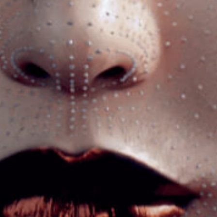
Got a
PROJECT
IN MIND?
Let's Talk
©2026 Strategy Source, All Rights Reserved.