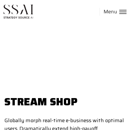
Menu
STREAM SHOP
Globally morph real-time e-business with optimal
users. Dramatically extend high-payoff