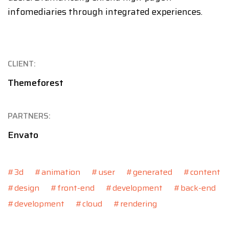
infomediaries through integrated experiences.
CLIENT:
Themeforest
PARTNERS:
Envato
#3d #animation #user #generated #content
#design #front-end #development #back-end
#development #cloud #rendering