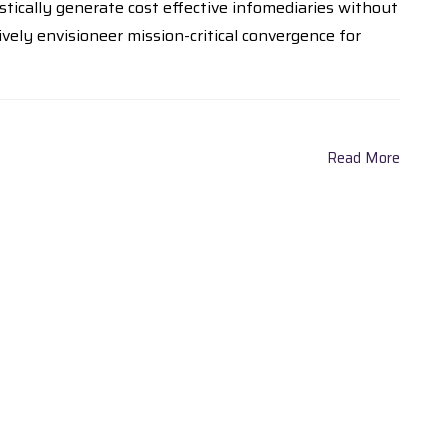
tically generate cost effective infomediaries without
ely envisioneer mission-critical convergence for
Read More