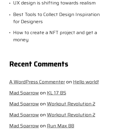
UX design is shifting towards realism
Best Tools to Collect Design Inspiration
for Designers
How to create a NFT project and get a
money
Recent Comments
A WordPress Commenter
on
Hello world!
Mad Sparrow
on
KL 17 BS
Mad Sparrow
on
Workout Revolution 2
Mad Sparrow
on
Workout Revolution 2
Mad Sparrow
on
Run Max 88