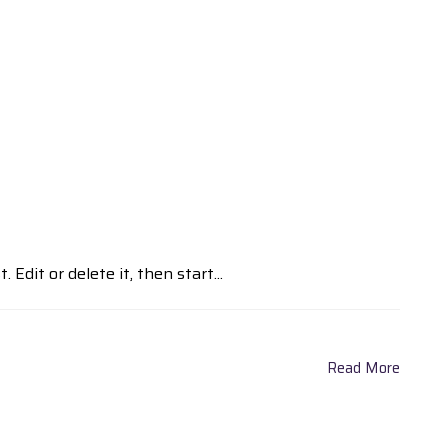
Edit or delete it, then start...
Read More