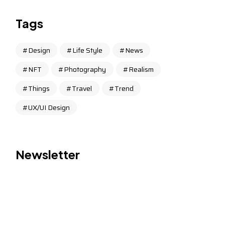
Tags
Design
Life Style
News
NFT
Photography
Realism
Things
Travel
Trend
UX/UI Design
Newsletter