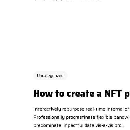
Uncategorized
How to create a NFT p
Interactively repurpose real-time internal or
Professionally procrastinate flexible bandw
predominate impactful data vis-a-vis pro...