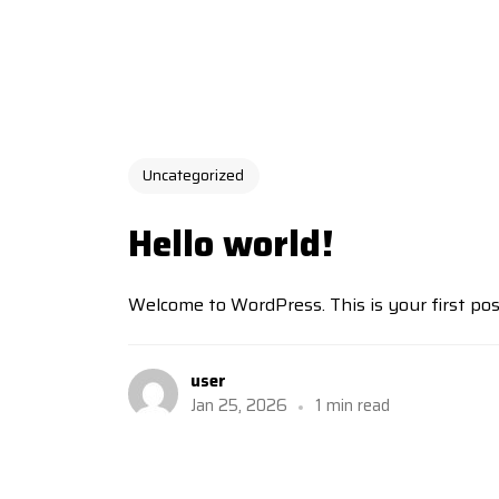
Uncategorized
Hello world!
Welcome to WordPress. This is your first post. 
user
Jan 25, 2026
1 min read