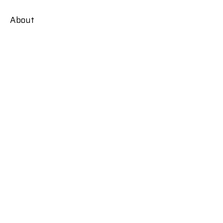
About