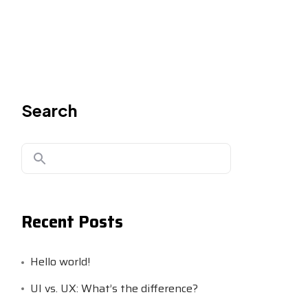
Search
Recent Posts
Hello world!
UI vs. UX: What’s the difference?