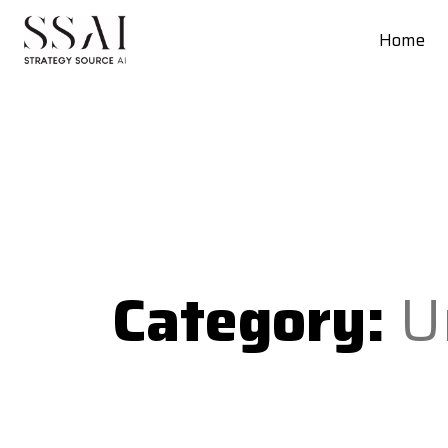
Home
Category:
U