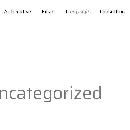
Automotive
Email
Language
Consulting
ncategorized