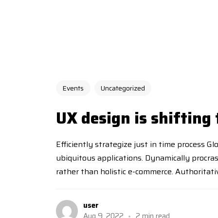
Events
Uncategorized
UX design is shifting
Efficiently strategize just in time process G
ubiquitous applications. Dynamically procra
rather than holistic e-commerce. Authoritative
user
Aug 9, 2022
2 min read