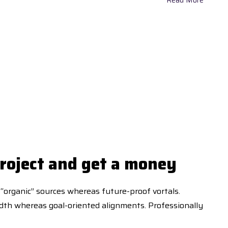
roject and get a money
 “organic” sources whereas future-proof vortals.
idth whereas goal-oriented alignments. Professionally