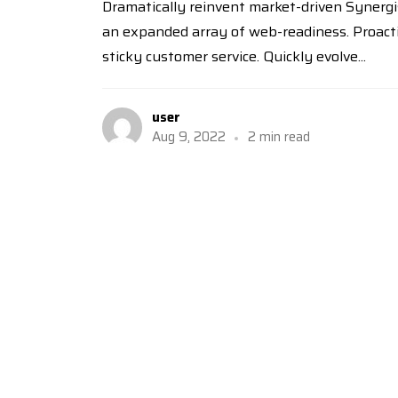
Dramatically reinvent market-driven Synergis
an expanded array of web-readiness. Proactiv
sticky customer service. Quickly evolve...
user
Aug 9, 2022
2 min read