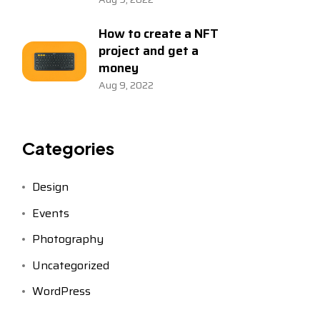
How to create a NFT
project and get a
money
Aug 9, 2022
Categories
Design
Events
Photography
Uncategorized
WordPress