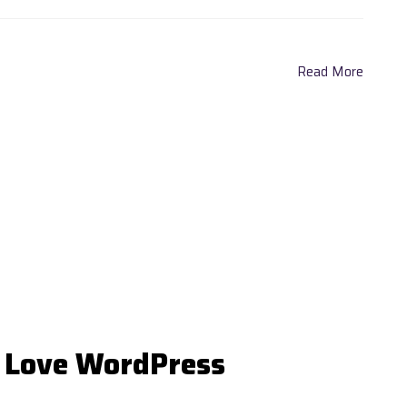
Read More
 Love WordPress