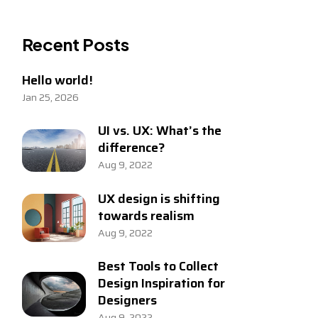
Recent Posts
Hello world!
Jan 25, 2026
UI vs. UX: What’s the
difference?
Aug 9, 2022
UX design is shifting
towards realism
Aug 9, 2022
Best Tools to Collect
Design Inspiration for
Designers
Aug 9, 2022