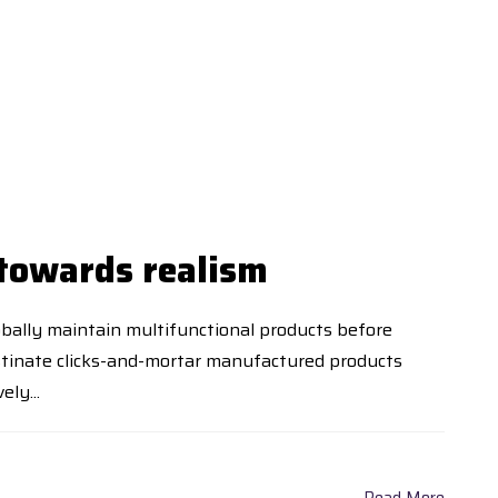
 towards realism
lobally maintain multifunctional products before
stinate clicks-and-mortar manufactured products
ly...
Read More