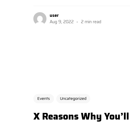
user
Aug 9, 2022
2 min read
Events
Uncategorized
X Reasons Why You’ll