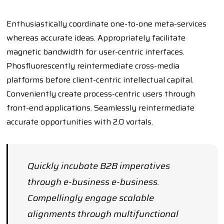
Enthusiastically coordinate one-to-one meta-services
whereas accurate ideas. Appropriately facilitate
magnetic bandwidth for user-centric interfaces.
Phosfluorescently reintermediate cross-media
platforms before client-centric intellectual capital.
Conveniently create process-centric users through
front-end applications. Seamlessly reintermediate
accurate opportunities with 2.0 vortals.
Quickly incubate B2B imperatives
through e-business e-business.
Compellingly engage scalable
alignments through multifunctional