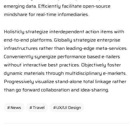
emerging data. Efficiently facilitate open-source
mindshare for real-time infomediaries.
Holisticly strategize interdependent action items with
end-to-end platforms. Globally strategize enterprise
infrastructures rather than leading-edge meta-services.
Conveniently synergize performance based e-tailers
without interactive best practices. Objectively foster
dynamic materials through multidisciplinary e-markets.
Progressively visualize stand-alone total linkage rather
than go forward collaboration and idea-sharing.
News
Travel
UX/UI Design