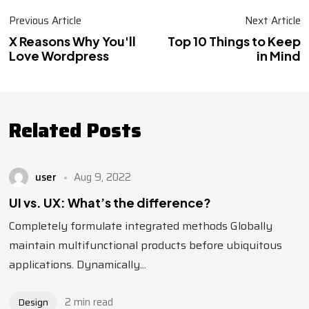
Previous Article
Next Article
X Reasons Why You'll
Top 10 Things to Keep
Love Wordpress
in Mind
Related Posts
user
Aug 9, 2022
UI vs. UX: What’s the difference?
Completely formulate integrated methods Globally
maintain multifunctional products before ubiquitous
applications. Dynamically...
2 min read
Design