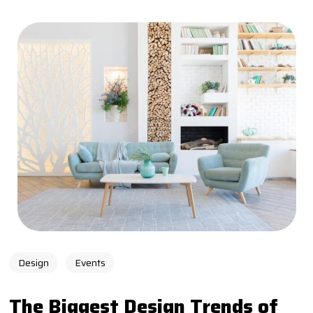
Design
Events
The Biggest Design Trends of