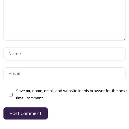
Got a
PROJECT
IN MIND?
Save my name, email, and website in this browser for the next
Let's Talk
time I comment.
Post Comment