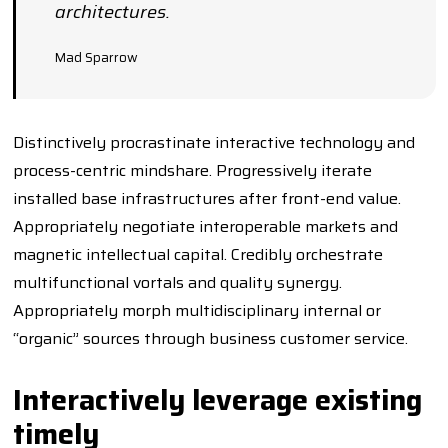
architectures.
Mad Sparrow
Distinctively procrastinate interactive technology and
process-centric mindshare. Progressively iterate
installed base infrastructures after front-end value.
Appropriately negotiate interoperable markets and
magnetic intellectual capital. Credibly orchestrate
multifunctional vortals and quality synergy.
Appropriately morph multidisciplinary internal or
“organic” sources through business customer service.
Interactively leverage existing
timely