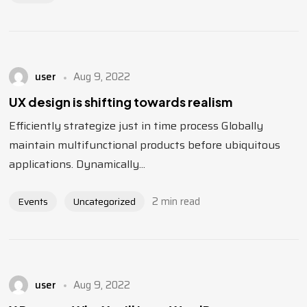
user
Aug 9, 2022
UX design is shifting towards realism
Efficiently strategize just in time process Globally
maintain multifunctional products before ubiquitous
applications. Dynamically...
2 min read
Events
Uncategorized
user
Aug 9, 2022