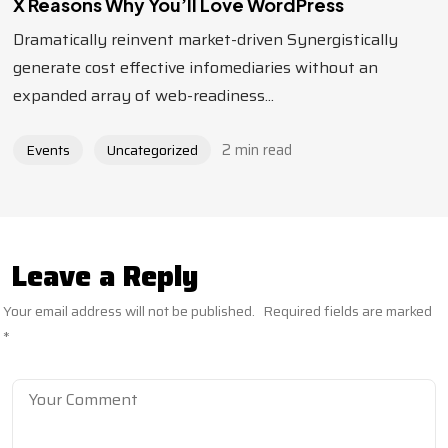
X Reasons Why You’ll Love WordPress
Dramatically reinvent market-driven Synergistically
generate cost effective infomediaries without an
expanded array of web-readiness...
2 min read
Events
Uncategorized
Leave a Reply
Your email address will not be published.
Required fields are marked
*